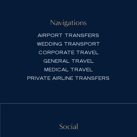
Navigations
AIRPORT TRANSFERS
WEDDING TRANSPORT
CORPORATE TRAVEL
GENERAL TRAVEL
MEDICAL TRAVEL
PRIVATE AIRLINE TRANSFERS
Social