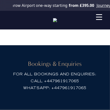
 Heathrow Airport one-way starting
from £395.00
Journey
Book Fleet
Bookings & Enquiries
FOR ALL BOOKINGS AND ENQUIRIES:
CALL
+447961917065
WHATSAPP:
+447961917065