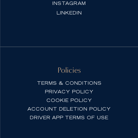
INSTAGRAM
LINKEDIN
Policies
TERMS & CONDITIONS
PRIVACY POLICY
COOKIE POLICY
ACCOUNT DELETION POLICY
DRIVER APP TERMS OF USE