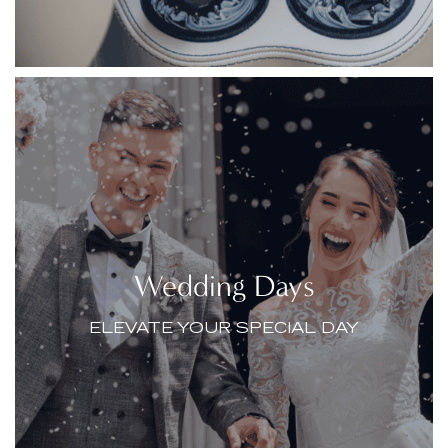
Wedding Days
ELEVATE YOUR SPECIAL DAY