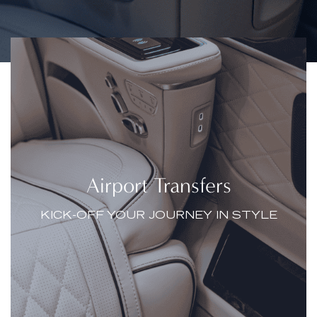
Airport Transfers
KICK-OFF YOUR JOURNEY IN STYLE