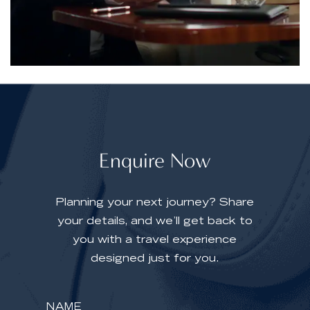
Enquire Now
Planning your next journey? Share
your details, and we’ll get back to
you with a travel experience
designed just for you.
Y
o