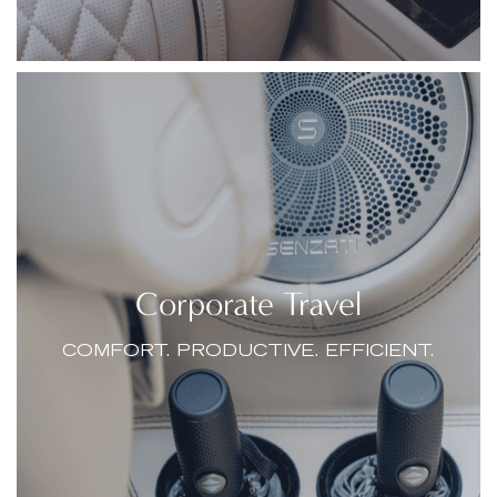
Corporate Travel
COMFORT. PRODUCTIVE. EFFICIENT.