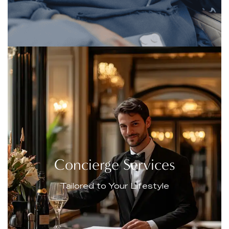
Concierge Services
Tailored to Your Lifestyle