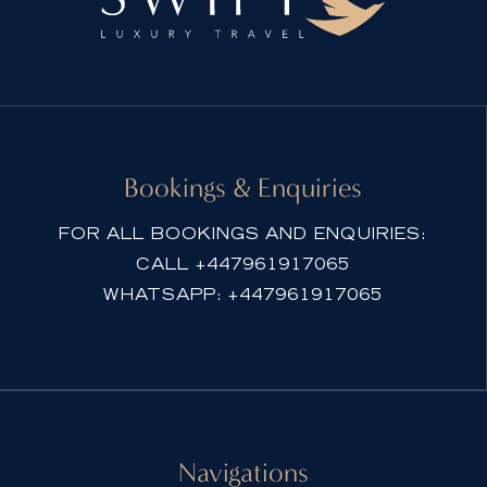
e
r
n
a
t
i
Bookings & Enquiries
v
e
FOR ALL BOOKINGS AND ENQUIRIES:
:
CALL
+447961917065
WHATSAPP:
+447961917065
Navigations