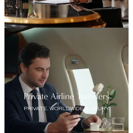
Private Airline Transfers
PRIVATE. WORLDWIDE. LUXURY.