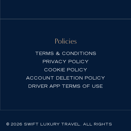
Policies
TERMS & CONDITIONS
PRIVACY POLICY
COOKIE POLICY
ACCOUNT DELETION POLICY
DRIVER APP TERMS OF USE
© 2026 SWIFT LUXURY TRAVEL. ALL RIGHTS