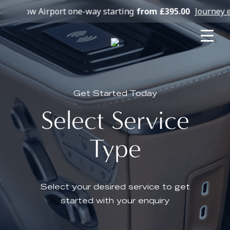
hrow Airport one-way starting
from £395.00
Journey exa
Get Started Today
Select Service
Type
Select your desired service to get
started with your enquiry