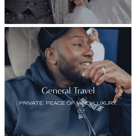
General Travel
PRIVATE. PEACE OF MIND. LUXURY.