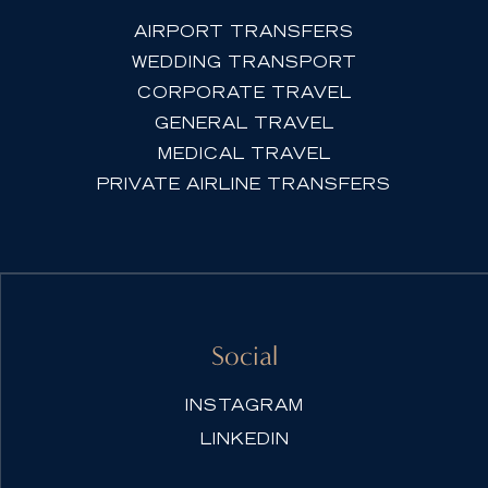
AIRPORT TRANSFERS
WEDDING TRANSPORT
CORPORATE TRAVEL
GENERAL TRAVEL
MEDICAL TRAVEL
PRIVATE AIRLINE TRANSFERS
Social
INSTAGRAM
LINKEDIN